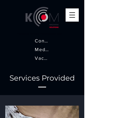
Contact us +
3145 511 1465
|
info@kom-ea.nl
Contact
Media
Vacatures
Services Provided