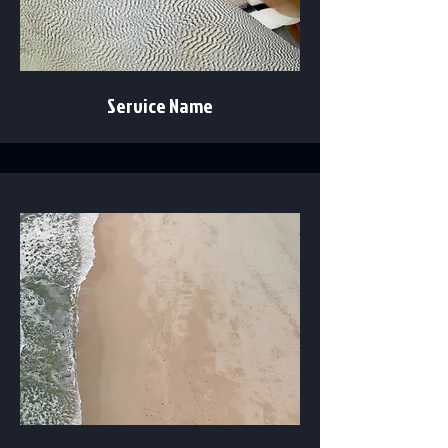
Service Name