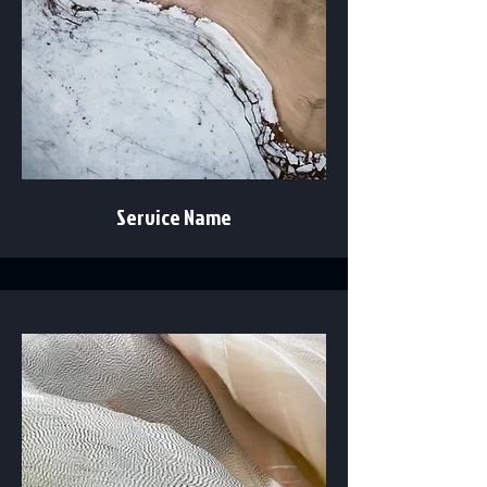
Service Name