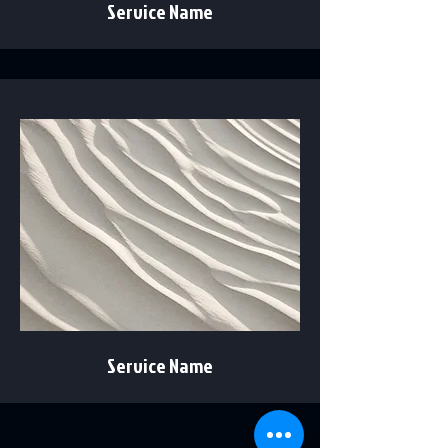
Service Name
Service Name